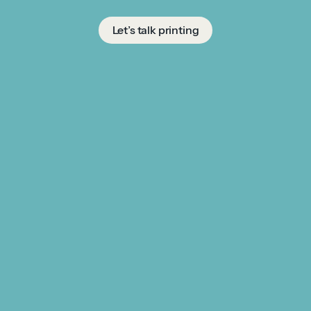
Let’s talk printing