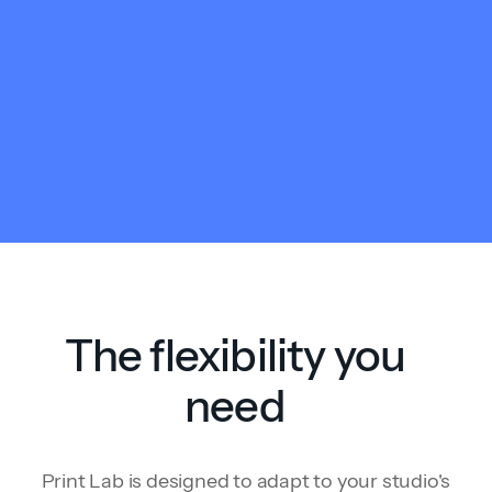
The flexibility you
need
Print Lab is designed to adapt to your studio's