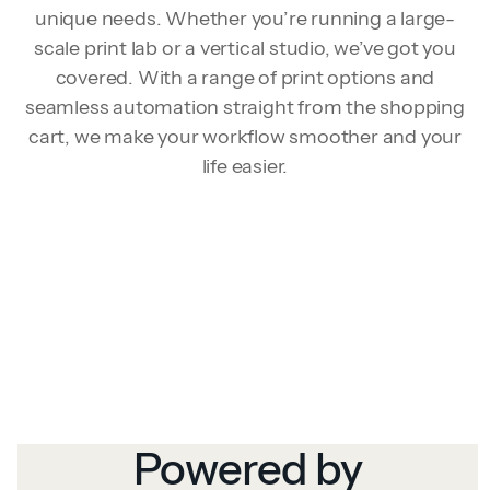
unique needs. Whether you’re running a large-
scale print lab or a vertical studio, we’ve got you
covered. With a range of print options and
seamless automation straight from the shopping
cart, we make your workflow smoother and your
life easier.
Powered by