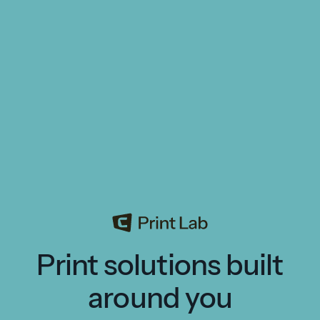
Print solutions built
around you