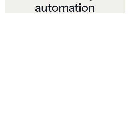
automation
Print packages, labels, and reports with
one click. Automated printing simplifies
your workflow so you can focus on
growing your business.
Comprehensive
integration
Connect orders from multiple sources to
leading printers and lab software,
streamlining your workflow.