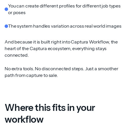
You can create different profiles for different job types
or poses
The system handles variation across real world images
And because it is built right into Captura Workflow, the
heart of the Captura ecosystem, everything stays
connected.
No extra tools. No disconnected steps. Just a smoother
path from capture to sale.
Where this fits in your
workflow