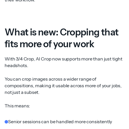
What is new: Cropping that
fits more of your work
With 3/4 Crop, AI Crop now supports more than just tight
headshots.
You can crop images across a wider range of
compositions, making it usable across more of your jobs,
not just a subset.
This means:
Senior sessions can be handled more consistently