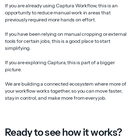
If you are already using Captura Workflow, this is an
opportunity to reduce manual work in areas that
previously required more hands on effort.
If you have been relying on manual cropping or external
tools for certain jobs, this is a good place to start
simplifying.
If you are exploring Captura, this is part of a bigger
picture.
We are building a connected ecosystem where more of
your workflow works together, so you can move faster,
stay in control, and make more from every job.
Ready to see how it works?