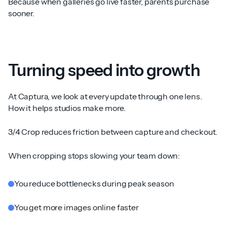
Because when galleries go live faster, parents purchase
sooner.
Turning speed into growth
At Captura, we look at every update through one lens.
How it helps studios make more.
3/4 Crop reduces friction between capture and checkout.
When cropping stops slowing your team down:
You reduce bottlenecks during peak season
You get more images online faster