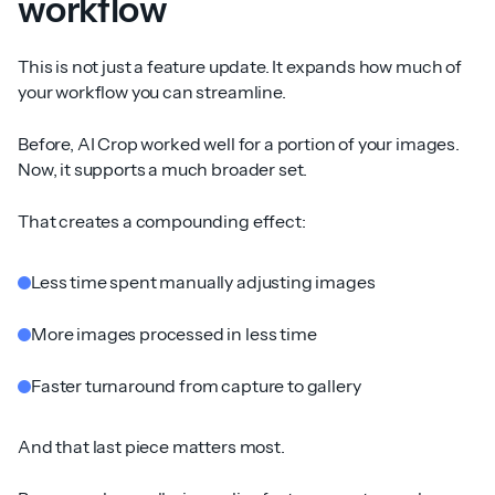
workflow
This is not just a feature update. It expands how much of
your workflow you can streamline.
Before, AI Crop worked well for a portion of your images.
Now, it supports a much broader set.
That creates a compounding effect:
Less time spent manually adjusting images
More images processed in less time
Faster turnaround from capture to gallery
And that last piece matters most.