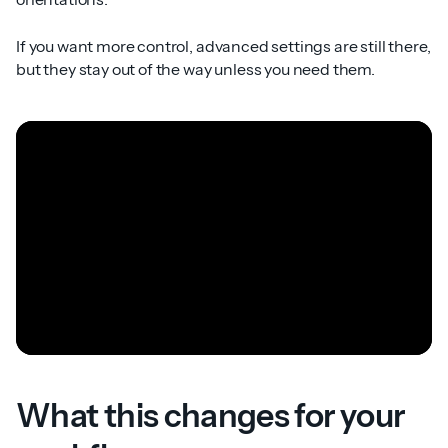
If you want more control, advanced settings are still there,
but they stay out of the way unless you need them.
What this changes for your