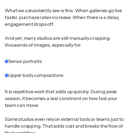
What we consistently see is this. When galleries go live
faster, purchase rates increase. When there is a delay,
engagement drops off.
And yet, many studios are still manually cropping
thousands of images, especially for:
Senior portraits
Upper body compositions
It is repetitive work that adds up quickly. During peak
season, it becomes a real constraint on how fast your
team can move.
Some studios even rely on external tools or teams just to
handle cropping. That adds cost and breaks the flow of
their workflow.