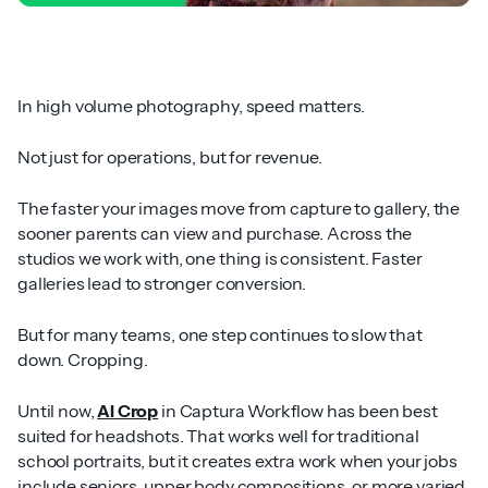
In high volume photography, speed matters.
Not just for operations, but for revenue.
The faster your images move from capture to gallery, the
sooner parents can view and purchase. Across the
studios we work with, one thing is consistent. Faster
galleries lead to stronger conversion.
But for many teams, one step continues to slow that
down. Cropping.
Until now,
AI Crop
in Captura Workflow has been best
suited for headshots. That works well for traditional
school portraits, but it creates extra work when your jobs
include seniors, upper body compositions, or more varied