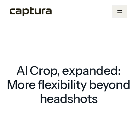
AI Crop, expanded:
More flexibility beyond
headshots