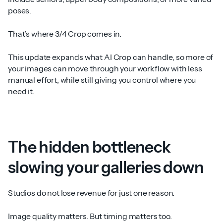
poses.
That’s where 3/4 Crop comes in.
This update expands what AI Crop can handle, so more of
your images can move through your workflow with less
manual effort, while still giving you control where you
need it.
The hidden bottleneck
slowing your galleries down
Studios do not lose revenue for just one reason.
Image quality matters. But timing matters too.