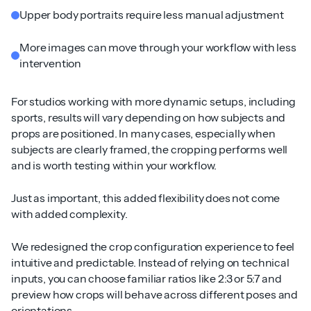
Upper body portraits require less manual adjustment
More images can move through your workflow with less
intervention
For studios working with more dynamic setups, including
sports, results will vary depending on how subjects and
props are positioned. In many cases, especially when
subjects are clearly framed, the cropping performs well
and is worth testing within your workflow.
Just as important, this added flexibility does not come
with added complexity.
We redesigned the crop configuration experience to feel
intuitive and predictable. Instead of relying on technical
inputs, you can choose familiar ratios like 2:3 or 5:7 and
preview how crops will behave across different poses and
orientations.