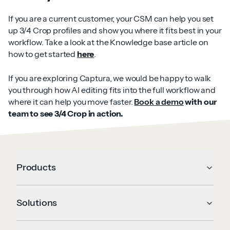
If you are a current customer, your CSM can help you set
up 3/4 Crop profiles and show you where it fits best in your
workflow. Take a look at the Knowledge base article on
how to get started
here
.
If you are exploring Captura, we would be happy to walk
you through how AI editing fits into the full workflow and
where it can help you move faster.
Book a demo
with our
team to see 3/4 Crop in action.
Products
Solutions