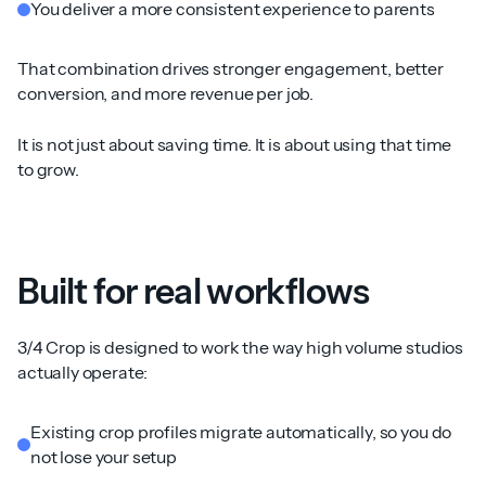
You deliver a more consistent experience to parents
That combination drives stronger engagement, better
conversion, and more revenue per job.
It is not just about saving time. It is about using that time
to grow.
Built for real workflows
3/4 Crop is designed to work the way high volume studios
actually operate:
Existing crop profiles migrate automatically, so you do
not lose your setup