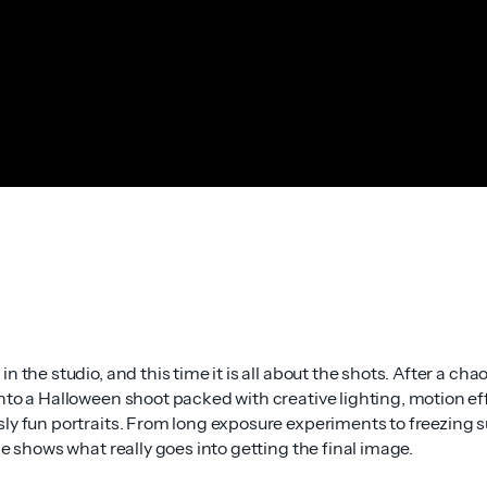
n the studio, and this time it is all about the shots. After a chao
nto a Halloween shoot packed with creative lighting, motion ef
ly fun portraits. From long exposure experiments to freezing s
ne shows what really goes into getting the final image.