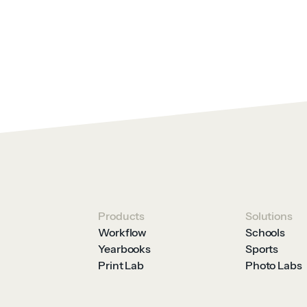
Products
Solutions
Workflow
Schools
Yearbooks
Sports
Print Lab
Photo Labs