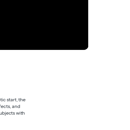
tic start, the
fects, and
ubjects with