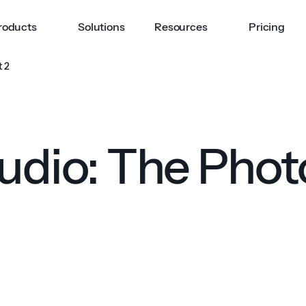
roducts
Solutions
Resources
Pricing
t 2
tudio: The Phot