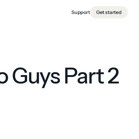
Support
Get started
o Guys Part 2