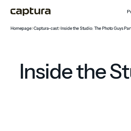
P
Homepage
Captura-cast
Inside the Studio: The Photo Guys Par
Inside the S