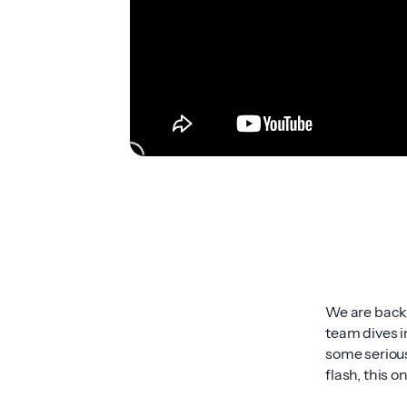
We are back i
team dives i
some serious
flash, this o