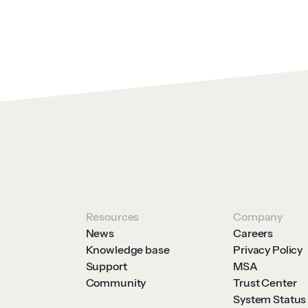
Resources
Company
News
Careers
Knowledge base
Privacy Policy
Support
MSA
Community
Trust Center
System Status