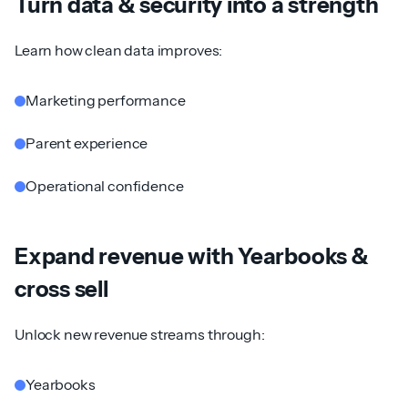
Turn data & security into a strength
Learn how clean data improves:
Marketing performance
Parent experience
Operational confidence
Expand revenue with Yearbooks &
cross sell
Unlock new revenue streams through:
Yearbooks