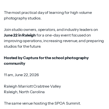
The most practical day of learning for high volume
photography studios.
Join studio owners, operators, and industry leaders on
June 22 in Raleigh
for a one-day event focused on
improving operations, increasing revenue, and preparing
studios for the future.
Hosted by Captura for the school photography
community
11 am, June 22, 2026
Raleigh Marriott Crabtree Valley
Raleigh, North Carolina
The same venue hosting the SPOA Summit.