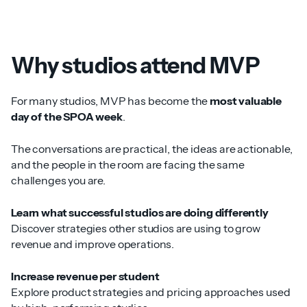
Why studios attend MVP
For many studios, MVP has become the
most valuable
day of the SPOA week
.
The conversations are practical, the ideas are actionable,
and the people in the room are facing the same
challenges you are.
Learn what successful studios are doing differently
Discover strategies other studios are using to grow
revenue and improve operations.
Increase revenue per student
Explore product strategies and pricing approaches used