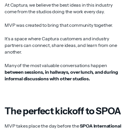
At Captura, we believe the best ideas in this industry
come from the studios doing the work every day.
MVP was created to bring that community together.
It’s a space where Captura customers and industry
partners can connect, share ideas, and learn from one
another.
Many of the most valuable conversations happen
between sessions, in hallways, over lunch, and during
informal discussions with other studios.
The perfect kickoff to SPOA
MVP takes place the day before the
SPOA International