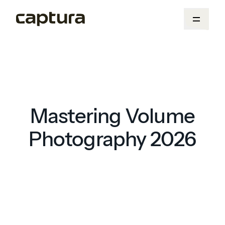
Mastering Volume
Photography 2026