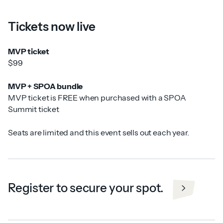
Tickets now live
MVP ticket
$99
MVP + SPOA bundle
MVP ticket is FREE when purchased with a SPOA
Summit ticket
Seats are limited and this event sells out each year.
Register to secure your spot.