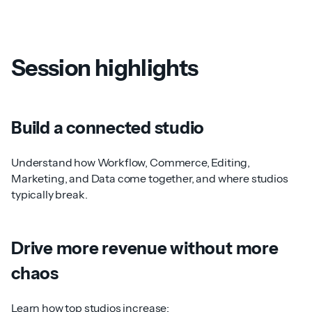
Session highlights
Build a connected studio
Understand how Workflow, Commerce, Editing,
Marketing, and Data come together, and where studios
typically break.
Drive more revenue without more
chaos
Learn how top studios increase: