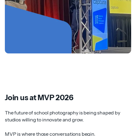
Join us at MVP 2026
The future of school photography is being shaped by
studios willing to innovate and grow.
MVP is where those conversations begin.