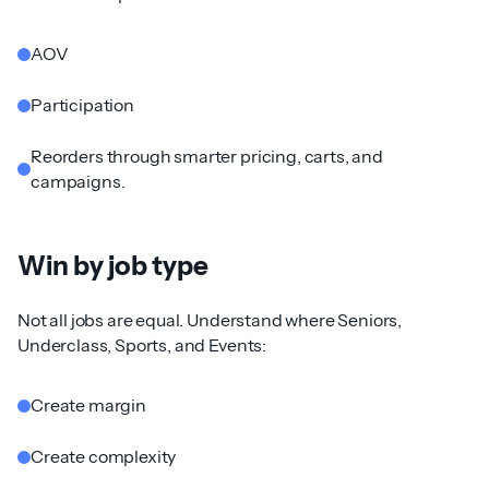
AOV
Participation
Reorders through smarter pricing, carts, and
campaigns.
Win by job type
Not all jobs are equal. Understand where Seniors,
Underclass, Sports, and Events:
Create margin
Create complexity