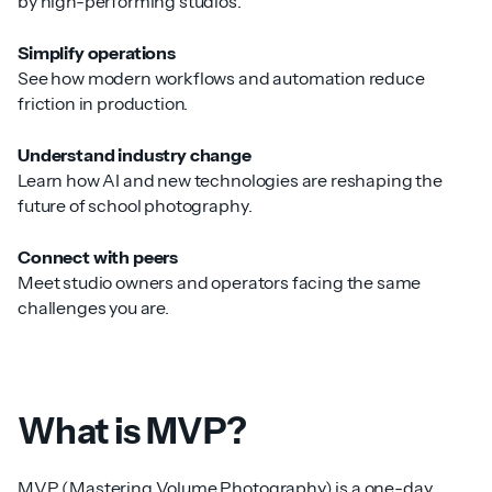
by high-performing studios.
Simplify operations
See how modern workflows and automation reduce
friction in production.
Understand industry change
Learn how AI and new technologies are reshaping the
future of school photography.
Connect with peers
Meet studio owners and operators facing the same
challenges you are.
What is MVP?
MVP (Mastering Volume Photography) is a one-day