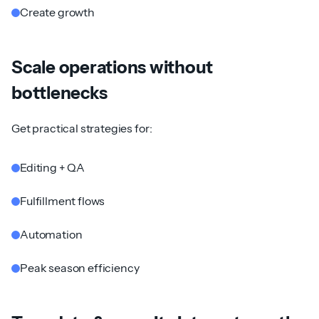
Create growth
Scale operations without
bottlenecks
Get practical strategies for:
Editing + QA
Fulfillment flows
Automation
Peak season efficiency