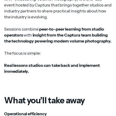
event hosted by Captura that brings together studios and
industry partners to share practical insights about how
the industry is evolving.
Sessions combine
peer-to-peer learning from studio
operators
with
insight from the Captura team building
the technology powering modern volume photography.
The focus is simple:
Real lessons studios can take back and implement
immediately.
What you’ll take away
Operational efficiency