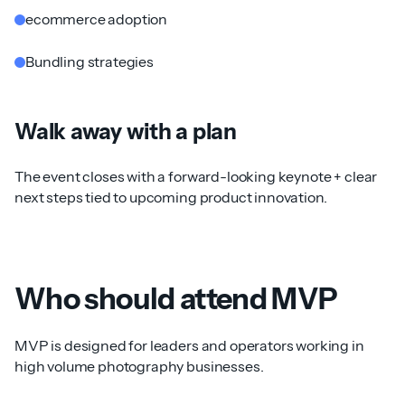
ecommerce adoption
Bundling strategies
Walk away with a plan
The event closes with a forward-looking keynote + clear
next steps tied to upcoming product innovation.
Who should attend MVP
MVP is designed for leaders and operators working in
high volume photography businesses.