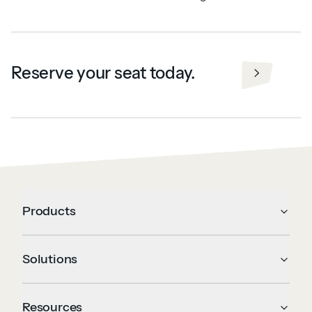
Reserve your seat today.
Products
Solutions
Resources