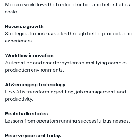
Modern workflows that reduce friction and help studios
scale.
Revenue growth
Strategies to increase sales through better products and
experiences.
Workflow innovation
Automation and smarter systems simplifying complex
production environments.
AI & emerging technology
How AI is transforming editing, job management, and
productivity.
Real studio stories
Lessons from operators running successful businesses.
Reserve your seat today.