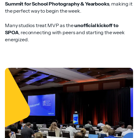
Summit for School Photography & Yearbooks
, making it
the perfect way to begin the week.
Many studios treat MVP as the
unofficial kickoff to
SPOA
, reconnecting with peers and starting the week
energized.