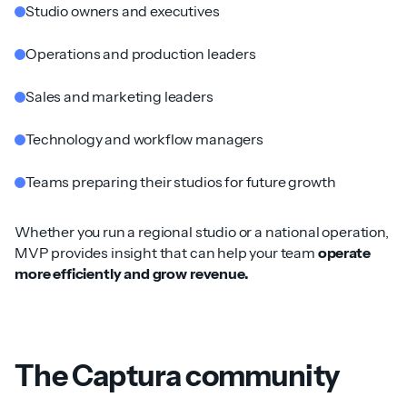
Studio owners and executives
Operations and production leaders
Sales and marketing leaders
Technology and workflow managers
Teams preparing their studios for future growth
Whether you run a regional studio or a national operation,
MVP provides insight that can help your team
operate
more efficiently and grow revenue.
The Captura community