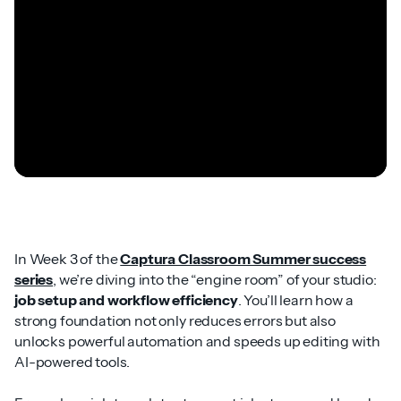
In Week 3 of the
Captura Classroom Summer success
series
, we’re diving into the “engine room” of your studio:
job setup and workflow efficiency
. You’ll learn how a
strong foundation not only reduces errors but also
unlocks powerful automation and speeds up editing with
AI-powered tools.