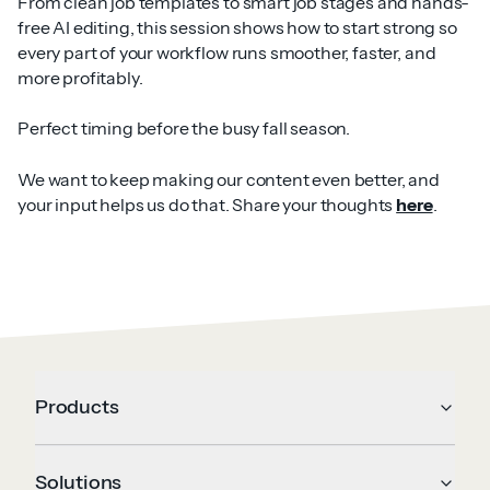
From clean job templates to smart job stages and hands-
free AI editing, this session shows how to start strong so
every part of your workflow runs smoother, faster, and
more profitably.
Perfect timing before the busy fall season.
We want to keep making our content even better, and
your input helps us do that. Share your thoughts
here
.
Products
Solutions