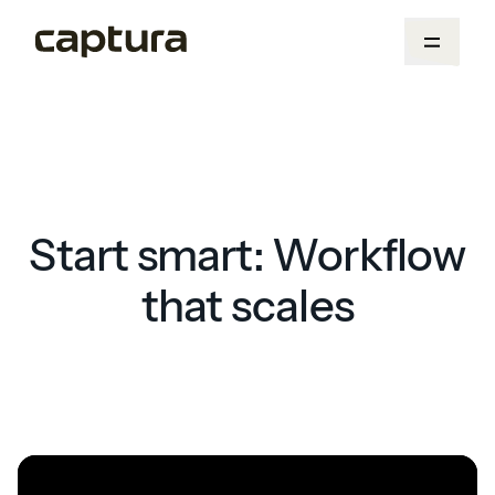
Start smart: Workflow
that scales